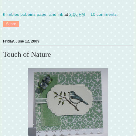
thimbles bobbins paper and ink
at
2:06 PM
10 comments:
Share
Friday, June 12, 2009
Touch of Nature