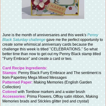
June is the month of anniversaries and this week's
Penny
Black Saturday challenge
gave me the perfect opportunity to
create some whimsical anniversary cards because the
challenge this week is titled "CELEBRATIONS." So what
better time than now to get out my Penny Black stamp titled
"Furry Embrace" and create a card or two.
Card Recipe Ingredients:
Stamps:
Penny Black Furry Embrace and The sentiment is
from Papertrey Mega Mixed Messages
Patterned Paper:
Making Memories (English Garden
Collection)
Colored
with Tombow markers and a water brush
Accessories:
Prima Flowers, Offray satin ribbon, Making
Memories brads and Stickles glitter (red and crystal)