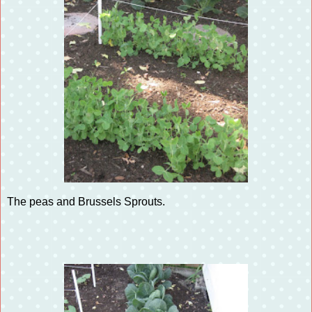
The peas and Brussels Sprouts.