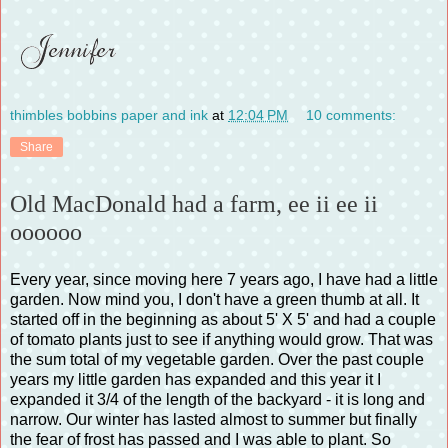
thimbles bobbins paper and ink
at
12:04 PM
10 comments:
Share
Old MacDonald had a farm, ee ii ee ii
oooooo
Every year, since moving here 7 years ago, I have had a little
garden. Now mind you, I don't have a green thumb at all. It
started off in the beginning as about 5' X 5' and had a couple
of tomato plants just to see if anything would grow. That was
the sum total of my vegetable garden. Over the past couple
years my little garden has expanded and this year it I
expanded it 3/4 of the length of the backyard - it is long and
narrow. Our winter has lasted almost to summer but finally
the fear of frost has passed and I was able to plant. So