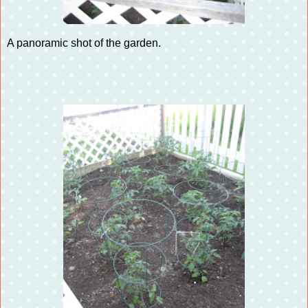
A panoramic shot of the garden.