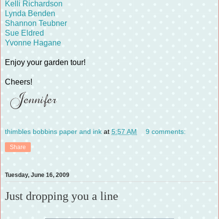
Kelli Richardson
Lynda Benden
Shannon Teubner
Sue Eldred
Yvonne Hagane
Enjoy your garden tour!
Cheers!
thimbles bobbins paper and ink
at
5:57 AM
9 comments:
Share
Tuesday, June 16, 2009
Just dropping you a line