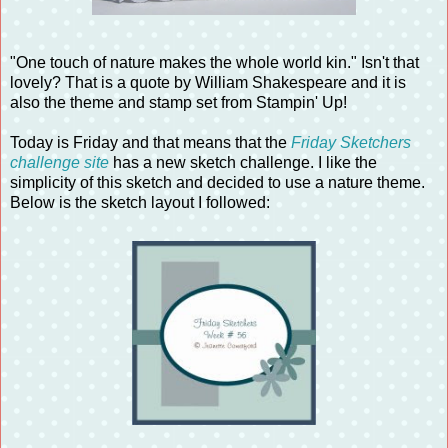
"One touch of nature makes the whole world kin." Isn't that
lovely? That is a quote by William Shakespeare and it is
also the theme and stamp set from Stampin' Up!
Today is Friday and that means that the
Friday Sketchers
challenge site
has a new sketch challenge. I like the
simplicity of this sketch and decided to use a nature theme.
Below is the sketch layout I followed: