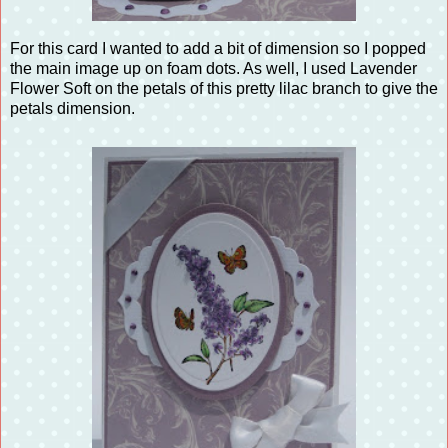
For this card I wanted to add a bit of dimension so I popped
the main image up on foam dots. As well, I used Lavender
Flower Soft on the petals of this pretty lilac branch to give the
petals dimension.