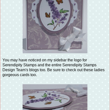
You may have noticed on my sidebar the logo for
Serendipity Stamps and the entire Serendipity Stamps
Design Team's blogs too. Be sure to check out these ladies
gorgeous cards too.