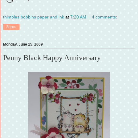
thimbles bobbins paper and ink
at
7:20 AM
4 comments:
Share
Monday, June 15, 2009
Penny Black Happy Anniversary