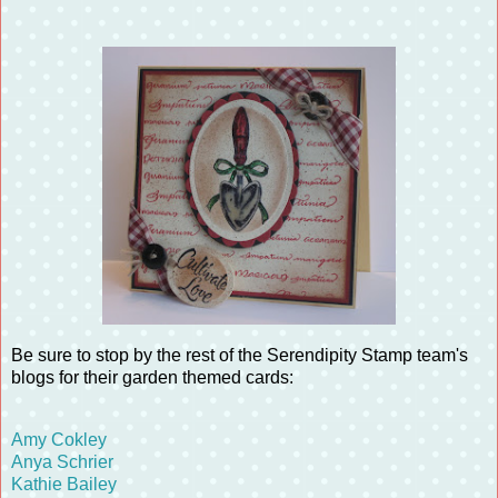
Be sure to stop by the rest of the Serendipity Stamp team's
blogs for their garden themed cards:
Amy Cokley
Anya Schrier
Kathie Bailey