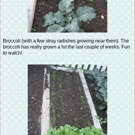
Broccoli (with a few stray radishes growing near them). The
broccoli has really grown a lot the last couple of weeks. Fun
to watch!