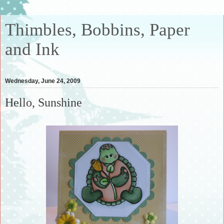
Thimbles, Bobbins, Paper
and Ink
Wednesday, June 24, 2009
Hello, Sunshine