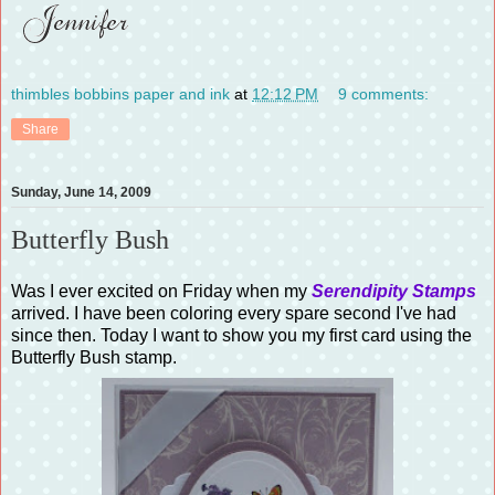
thimbles bobbins paper and ink
at
12:12 PM
9 comments:
Share
Sunday, June 14, 2009
Butterfly Bush
Was I ever excited on Friday when my
Serendipity Stamps
arrived. I have been coloring every spare second I've had
since then. Today I want to show you my first card using the
Butterfly Bush stamp.