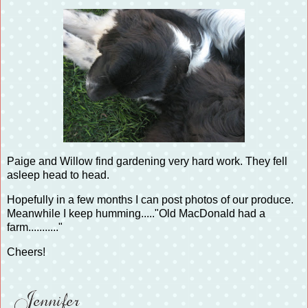
Paige and Willow find gardening very hard work. They fell
asleep head to head.
Hopefully in a few months I can post photos of our produce.
Meanwhile I keep humming....."Old MacDonald had a
farm..........."
Cheers!