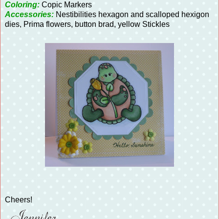
Coloring:
Copic Markers
Accessories:
Nestibilities hexagon and scalloped hexigon
dies, Prima flowers, button brad, yellow Stickles
Cheers!