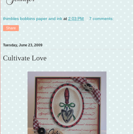
thimbles bobbins paper and ink
at
2:03 PM
7 comments:
Share
Tuesday, June 23, 2009
Cultivate Love