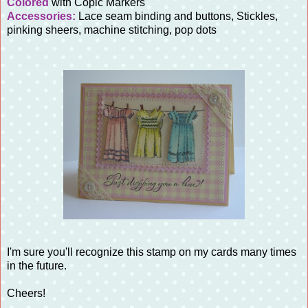
Colored
with Copic Markers
Accessories:
Lace seam binding and buttons, Stickles,
pinking sheers, machine stitching, pop dots
I'm sure you'll recognize this stamp on my cards many times
in the future.
Cheers!