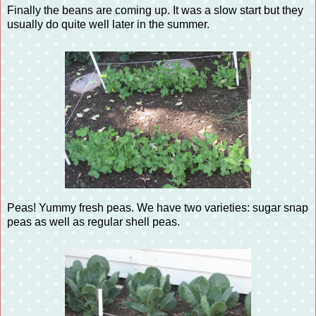
Finally the beans are coming up. It was a slow start but they
usually do quite well later in the summer.
Peas! Yummy fresh peas. We have two varieties: sugar snap
peas as well as regular shell peas.