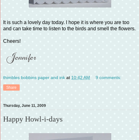
It is such a lovely day today. I hope it is where you are too
and can take time to listen to the birds and smell the flowers.
Cheers!
thimbles bobbins paper and ink
at
10:42 AM
9 comments:
Share
Thursday, June 11, 2009
Happy Howl-i-days