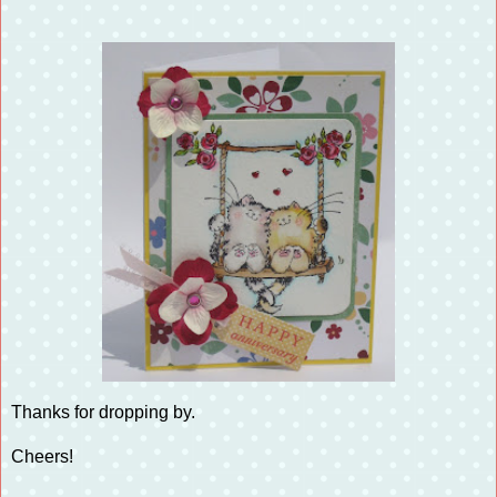
Thanks for dropping by.
Cheers!