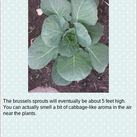
The brussels sprouts will eventually be about 5 feet high.
You can actually smell a bit of cabbage-like aroma in the air
near the plants.