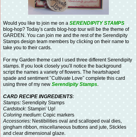
Would you like to join me on a
SERENDIPITY STAMPS
blog-hop? Today's cards blog-hop tour will be the theme of
GARDEN. You can join me and the rest of the Serendipity
Stamps design team members by clicking on their name to
take you to their cards.
For my Garden theme card I used three different Serendipity
stamps. If you look closely you'll notice the background
script the names a variety of flowers. The heartshaped
spade and sentiment "Cultivate Love" complete this card
using three of my new
Serendipity Stamps
.
CARD RECIPE INGREDIENTS
:
Stamps:
Serendipity Stamps
Cardstock
: Stampin' Up!
Coloring medium
: Copic markers
Accessories:
Nestibilities oval and scalloped oval dies,
gingham ribbon, miscellaneous buttons and jute, Stickles
and clear dimensional glaze.