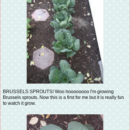
BRUSSELS SPROUTS! Woo hoooooooo I'm growing
Brussels sprouts. Now this is a first for me but it is really fun
to watch it grow.