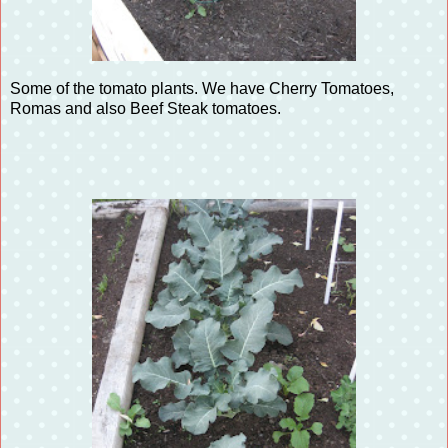
Some of the tomato plants. We have Cherry Tomatoes,
Romas and also Beef Steak tomatoes.