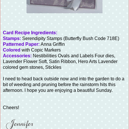
Card Recipe Ingredients:
Stamps:
Serendipity Stamps (Butterfly Bush Code 718E)
Patterned Paper:
Anna Griffin
Colored
with Copic Markers
Accessories:
Nestibilities Ovals and Labels Four dies,
Lavender Flower Soft, Satin Ribbon, Hero Arts Lavender
colored gem stones, Stickles
I need to head back outside now and into the garden to do a
bit of weeding and pruning before the rainstorm hits this
afternoon. I hope you are enjoying a beautiful Sunday.
Cheers!