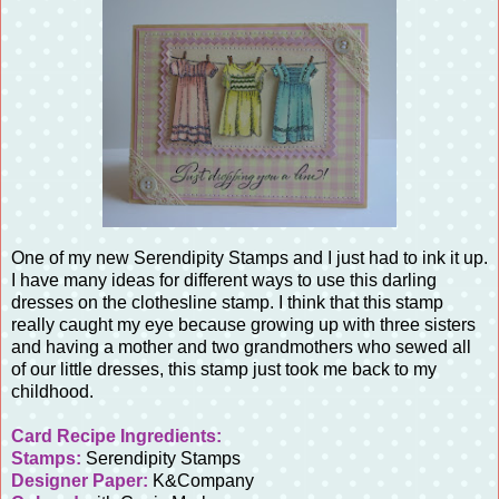
One of my new Serendipity Stamps and I just had to ink it up.
I have many ideas for different ways to use this darling
dresses on the clothesline stamp. I think that this stamp
really caught my eye because growing up with three sisters
and having a mother and two grandmothers who sewed all
of our little dresses, this stamp just took me back to my
childhood.
Card Recipe Ingredients:
Stamps:
Serendipity Stamps
Designer Paper:
K&Company