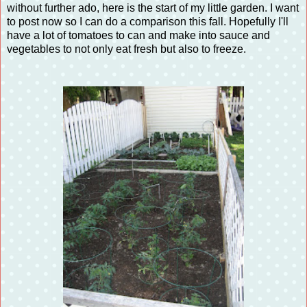
without further ado, here is the start of my little garden. I want
to post now so I can do a comparison this fall. Hopefully I'll
have a lot of tomatoes to can and make into sauce and
vegetables to not only eat fresh but also to freeze.