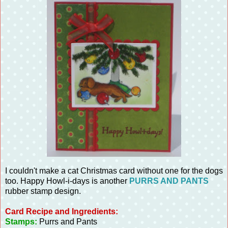
I couldn't make a cat Christmas card without one for the dogs
too. Happy Howl-i-days is another
PURRS AND PANTS
rubber stamp design.
Card Recipe and Ingredients:
Stamps:
Purrs and Pants