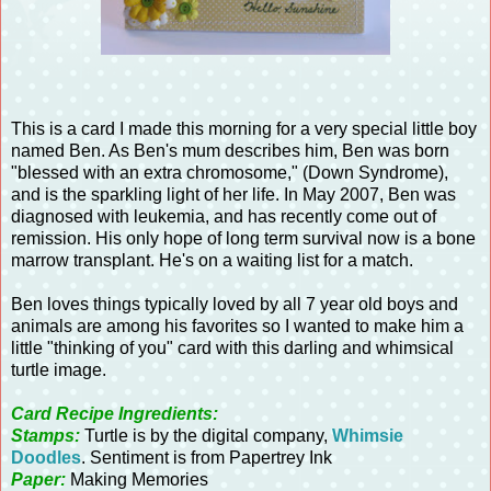
This is a card I made this morning for a very special little boy
named Ben. As Ben's mum describes him, Ben was born
"blessed with an extra chromosome," (Down Syndrome),
and is the sparkling light of her life. In May 2007, Ben was
diagnosed with leukemia, and has recently come out of
remission. His only hope of long term survival now is a bone
marrow transplant. He's on a waiting list for a match.
Ben loves things typically loved by all 7 year old boys and
animals are among his favorites so I wanted to make him a
little "thinking of you" card with this darling and whimsical
turtle image.
Card Recipe Ingredients:
Stamps:
Turtle is by the digital company,
Whimsie
Doodles
. Sentiment is from Papertrey Ink
Paper:
Making Memories