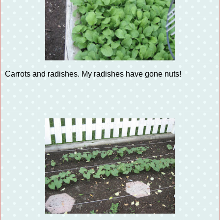
Carrots and radishes. My radishes have gone nuts!