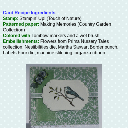
Card Recipe Ingredients:
Stamp:
Stampin' Up! (Touch of Nature)
Patterned paper:
Making Memories (Country Garden
Collection)
Colored with
Tombow markers and a wet brush.
Embellishments:
Flowers from Prima Nursery Tales
collection, Nestibilities die, Martha Stewart Border punch,
Labels Four die, machine stitching, organza ribbon.